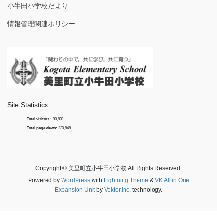
小牛田小学校だより
情報管理関連ポリシー
Site Statistics
Total visitors :
90,830
Total page views:
230,848
Copyright © 美里町立小牛田小学校 All Rights Reserved.
Powered by
WordPress
with
Lightning Theme
&
VK All in One
Expansion Unit
by
Vektor,Inc.
technology.